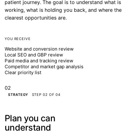
patient journey. The goal is to understand what is
working, what is holding you back, and where the
clearest opportunities are.
YOU RECEIVE
Website and conversion review
Local SEO and GBP review
Paid media and tracking review
Competitor and market gap analysis
Clear priority list
02
STRATEGY
STEP 02 OF 04
Plan you can
understand