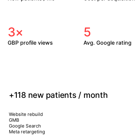
Median across our
vs. clinics' previous in-
active accounts.
house ads.
3×
5
GBP profile views
Avg. Google rating
Within 90 days of GBP
After 6 months of
overhaul.
review automation.
01
TORONTO · PELVIC HEALTH CLINIC
+118 new patients / month
12 / month
9 month
CHANNELS
Website rebuild
GMB
Google Search
Meta retargeting