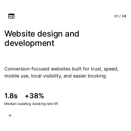
01 / 08
Website design and
development
Conversion-focused websites built for trust, speed,
mobile use, local visibility, and easier booking.
1.8s
+38%
Median load
Avg. booking rate lift