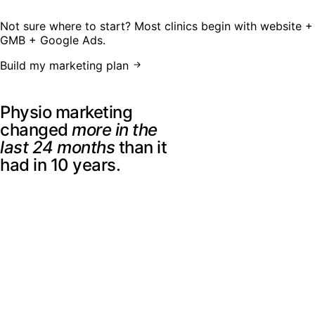
Not sure where to start? Most clinics begin with website +
GMB + Google Ads.
Build my marketing plan
The 2026 landscape
Physio marketing
changed
more in the
last 24 months
than it
had in 10 years.
Patients are not searching the way they did a few years
ago. They compare clinics across Google, maps, reviews,
social platforms, directories, websites, and AI-generated
answers before they ever contact you.
A clinic website built in 2022 may still look fine, but it was