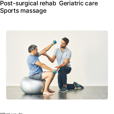
Post-surgical rehab
Geriatric care
Sports massage