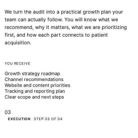
We turn the audit into a practical growth plan your
team can actually follow. You will know what we
recommend, why it matters, what we are prioritizing
first, and how each part connects to patient
acquisition.
YOU RECEIVE
Growth strategy roadmap
Channel recommendations
Website and content priorities
Tracking and reporting plan
Clear scope and next steps
03
EXECUTION
STEP 03 OF 04