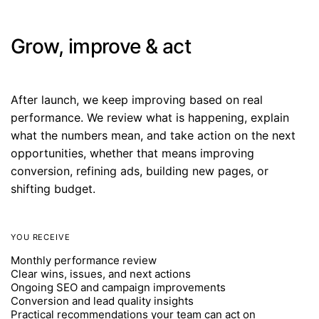
Grow, improve & act
After launch, we keep improving based on real
performance. We review what is happening, explain
what the numbers mean, and take action on the next
opportunities, whether that means improving
conversion, refining ads, building new pages, or
shifting budget.
YOU RECEIVE
Monthly performance review
Clear wins, issues, and next actions
Ongoing SEO and campaign improvements
Conversion and lead quality insights
Practical recommendations your team can act on