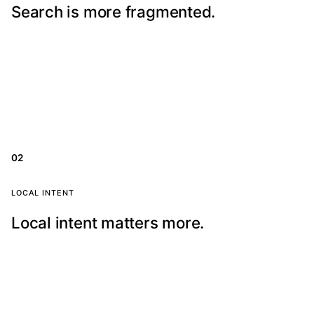
Search is more fragmented.
Patients move between Google, maps, AI answers,
reviews, and social proof before choosing a clinic.
02
Local search focus
LOCAL INTENT
Local intent matters more.
Ranking is not enough. Your clinic needs the right