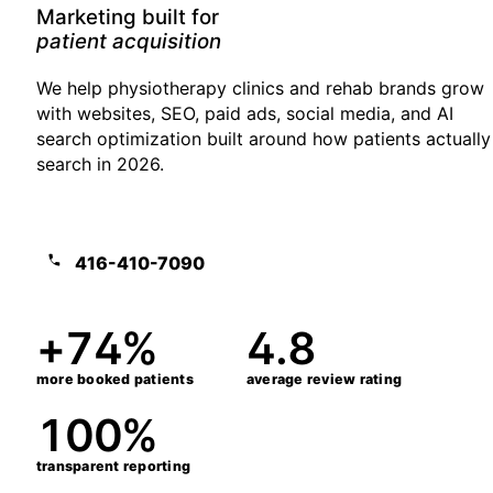
Marketing built for
growth-stage clinics
We help physiotherapy clinics and rehab brands grow
with websites, SEO, paid ads, social media, and AI
search optimization built around how patients actually
search in 2026.
Book a free 25-min assessment
416-410-7090
+74%
4.8
more booked patients
average review rating
100%
transparent reporting