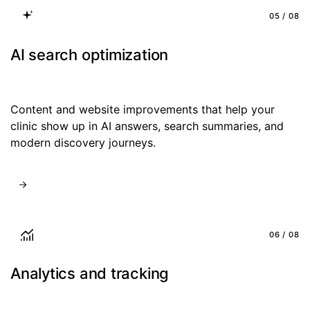
05 / 08
AI search optimization
Content and website improvements that help your
clinic show up in AI answers, search summaries, and
modern discovery journeys.
06 / 08
Analytics and tracking