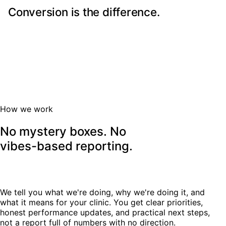
Conversion is the difference.
More traffic does not always mean more patients. The
booking journey needs to be easy, credible, and built
around patient concerns.
How we work
No mystery boxes. No
vibes-based reporting.
We tell you what we're doing, why we're doing it, and
what it means for your clinic. You get clear priorities,
honest performance updates, and practical next steps,
not a report full of numbers with no direction.