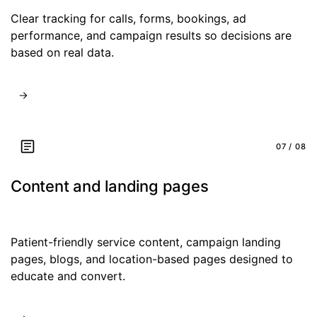
Clear tracking for calls, forms, bookings, ad
performance, and campaign results so decisions are
based on real data.
07 / 08
Content and landing pages
Patient-friendly service content, campaign landing
pages, blogs, and location-based pages designed to
educate and convert.