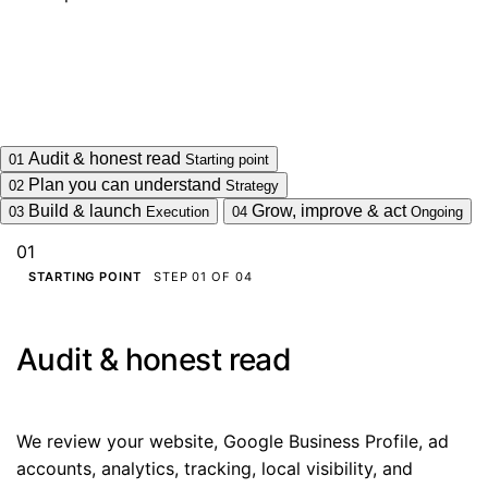
Audit & honest read
01
Starting point
Plan you can understand
02
Strategy
Build & launch
Grow, improve & act
03
Execution
04
Ongoing
01
STARTING POINT
STEP 01 OF 04
Audit & honest read
We review your website, Google Business Profile, ad
accounts, analytics, tracking, local visibility, and