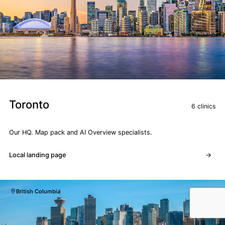
Toronto
6 clinics
Our HQ. Map pack and AI Overview specialists.
Local landing page
British Columbia