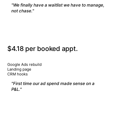
"We finally have a waitlist we have to manage,
not chase."
— Clinic owner
02
VANCOUVER · SPORTS REHAB
$4.18 per booked appt.
$28.40
5 month
CHANNELS
Google Ads rebuild
Landing page
CRM hooks
"First time our ad spend made sense on a
P&L."
— Clinic owner