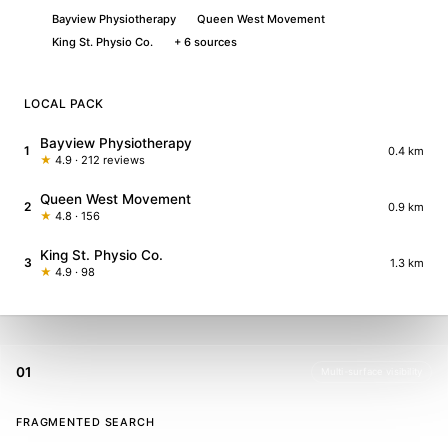
Bayview Physiotherapy
Queen West Movement
King St. Physio Co.
+ 6 sources
LOCAL PACK
Bayview Physiotherapy
1
0.4 km
★
4.9 · 212 reviews
Queen West Movement
2
0.9 km
★
4.8 · 156
King St. Physio Co.
3
1.3 km
★
4.9 · 98
01
Multi-surface visibility
FRAGMENTED SEARCH