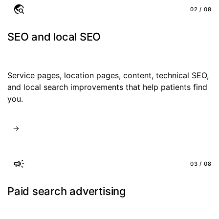
02 / 08
SEO and local SEO
Service pages, location pages, content, technical SEO,
and local search improvements that help patients find
you.
03 / 08
Paid search advertising