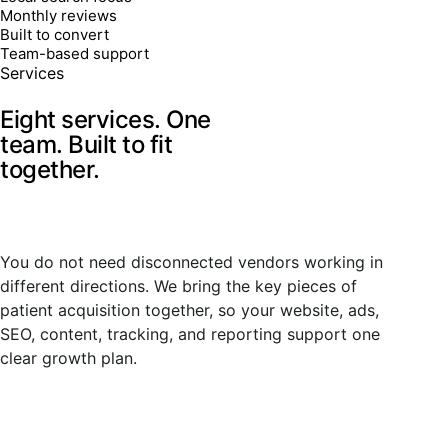
Monthly reviews
Built to convert
Team-based support
Services
Eight services. One
team.
Built to fit
together.
You do not need disconnected vendors working in
different directions. We bring the key pieces of
patient acquisition together, so your website, ads,
SEO, content, tracking, and reporting support one
clear growth plan.