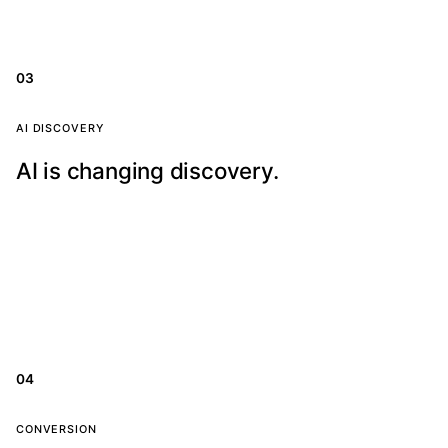
pages, location signals, reviews, and conversion paths.
03
AI visibility
AI DISCOVERY
AI is changing discovery.
AI search tools are summarizing answers before
people click. Your website content needs to be clear,
structured, and trustworthy.
04
Built to convert
CONVERSION