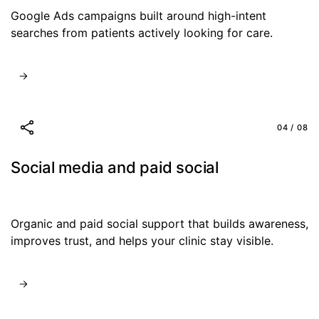
Google Ads campaigns built around high-intent
searches from patients actively looking for care.
04 / 08
Social media and paid social
Organic and paid social support that builds awareness,
improves trust, and helps your clinic stay visible.