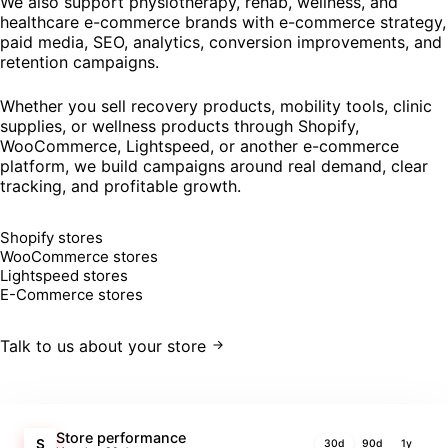
We also support physiotherapy, rehab, wellness, and
healthcare e-commerce brands with e-commerce strategy,
paid media, SEO, analytics, conversion improvements, and
retention campaigns.
Whether you sell recovery products, mobility tools, clinic
supplies, or wellness products through Shopify,
WooCommerce, Lightspeed, or another e-commerce
platform, we build campaigns around real demand, clear
tracking, and profitable growth.
Shopify stores
WooCommerce stores
Lightspeed stores
E-Commerce stores
Talk to us about your store
Store performance
S
30d
90d
1y