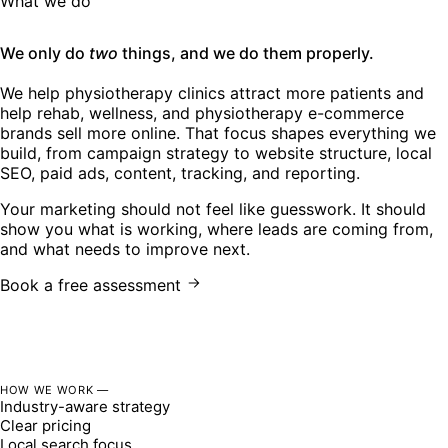
What we do
We only do
two
things, and we do them properly.
We help physiotherapy clinics attract more patients and
help rehab, wellness, and physiotherapy e-commerce
brands sell more online. That focus shapes everything we
build, from campaign strategy to website structure, local
SEO, paid ads, content, tracking, and reporting.
Your marketing should not feel like guesswork. It should
show you what is working, where leads are coming from,
and what needs to improve next.
Book a free assessment
HOW WE WORK —
Industry-aware strategy
Clear pricing
Local search focus