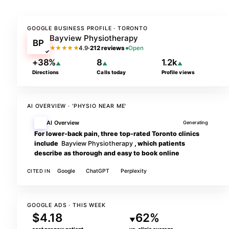
GOOGLE BUSINESS PROFILE · TORONTO
Bayview Physiotherapy
BP
★★★★★
4.9
·
212 reviews
Open
✓
+38%
8
1.2k
▲
▲
▲
Directions
Calls today
Profile views
AI OVERVIEW · 'PHYSIO NEAR ME'
AI Overview
Generating
For lower-back pain, three top-rated Toronto clinics
include
Bayview Physiotherapy
, which patients
describe as thorough and easy to book online
Google
ChatGPT
Perplexity
CITED IN
GOOGLE ADS · THIS WEEK
$4.18
62%
▼