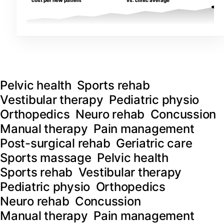
cost per new patient
vs. clinic average
Pelvic health
Sports rehab
Vestibular therapy
Pediatric physio
Orthopedics
Neuro rehab
Concussion
Manual therapy
Pain management
Post-surgical rehab
Geriatric care
Sports massage
Pelvic health
Sports rehab
Vestibular therapy
Pediatric physio
Orthopedics
Neuro rehab
Concussion
Manual therapy
Pain management