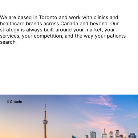
We are based in Toronto and work with clinics and
healthcare brands across Canada and beyond. Our
strategy is always built around your market, your
services, your competition, and the way your patients
search.
Ontario