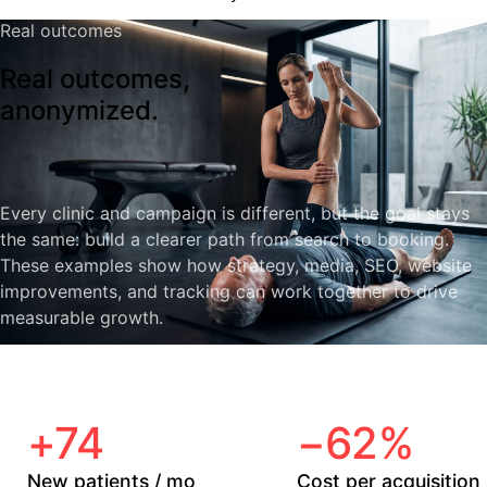
Real outcomes
Real outcomes,
anonymized.
Every clinic and campaign is different, but the goal stays
the same: build a clearer path from search to booking.
These examples show how strategy, media, SEO, website
improvements, and tracking can work together to drive
measurable growth.
+74
−62%
New patients / mo
Cost per acquisition