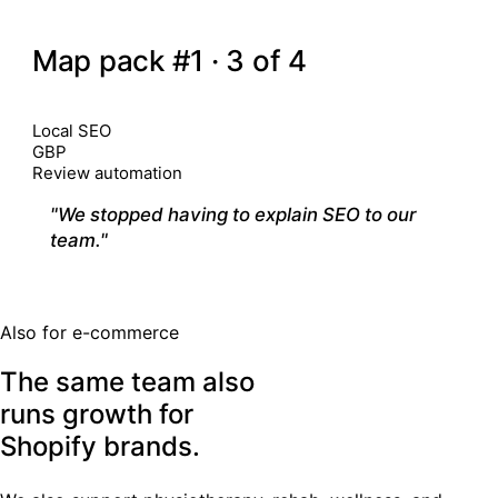
03
CALGARY · MULTI-LOCATION
Map pack #1 · 3 of 4
Position 7–11
7 month
CHANNELS
Local SEO
GBP
Review automation
"We stopped having to explain SEO to our
team."
— Clinic owner
Also for e-commerce
The same team also
runs growth for
Shopify brands
.