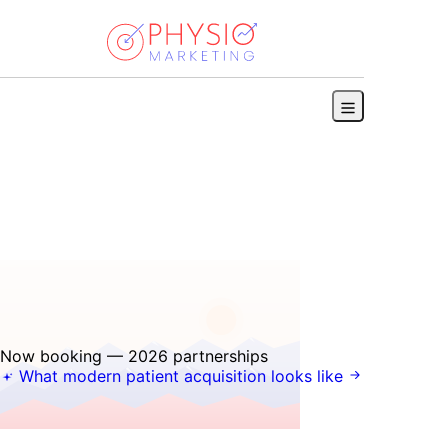
Book a discovery call
Now booking — 2026 partnerships
What modern patient acquisition looks like