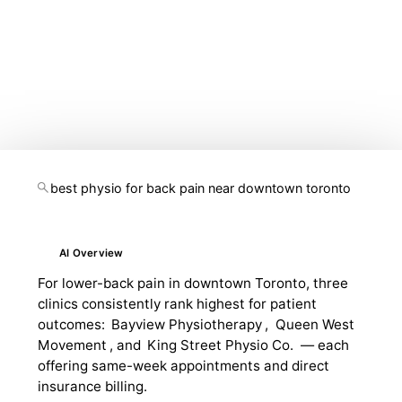
likely built for an older search journey. Today, your
marketing needs to support local rankings, paid search,
mobile conversion, review trust, content depth, and AI
visibility at the same time.
best physio for back pain near downtown toronto
AI Overview
For lower-back pain in downtown Toronto, three
clinics consistently rank highest for patient
outcomes:
Bayview Physiotherapy
,
Queen West
Movement
, and
King Street Physio Co.
— each
offering same-week appointments and direct
insurance billing.