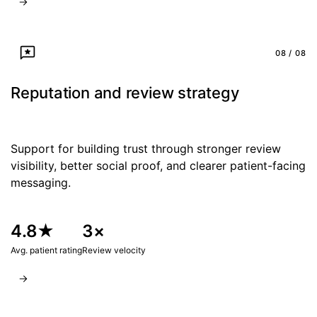
08 / 08
Reputation and review strategy
Support for building trust through stronger review
visibility, better social proof, and clearer patient-facing
messaging.
4.8★
3×
Avg. patient rating
Review velocity