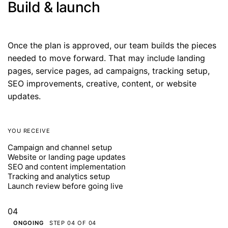
Build & launch
Once the plan is approved, our team builds the pieces
needed to move forward. That may include landing
pages, service pages, ad campaigns, tracking setup,
SEO improvements, creative, content, or website
updates.
YOU RECEIVE
Campaign and channel setup
Website or landing page updates
SEO and content implementation
Tracking and analytics setup
Launch review before going live
04
ONGOING
STEP 04 OF 04