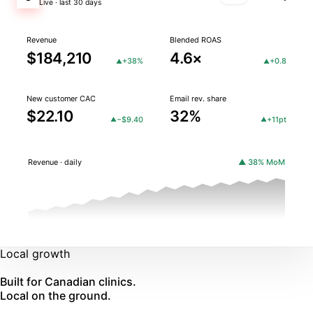
Live · last 30 days
Revenue
Blended ROAS
$184,210
4.6×
+38%
+0.8
▲
▲
New customer CAC
Email rev. share
$22.10
32%
−$9.40
+11pt
▲
▲
Revenue · daily
▲ 38% MoM
Local growth
Built for Canadian clinics.
Local on the ground.